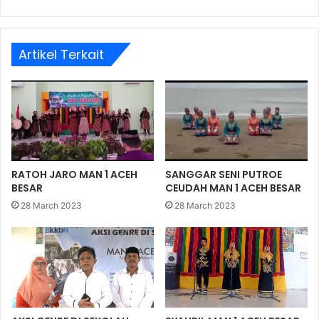
Artikel Terkait
RATOH JARO MAN 1 ACEH
SANGGAR SENI PUTROE
BESAR
CEUDAH MAN 1 ACEH BESAR
28 March 2023
28 March 2023