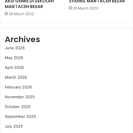
AKSI GENRE DI SEKOLAH
SYAHRIL MAN 1 ACEH BESAR
MAN 1 ACEH BESAR
28 March 2023
28 March 2023
Archives
June 2026
May 2026
April 2026
March 2026
February 2026
November 2025
October 2025
September 2025
July 2025