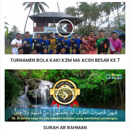
TURNAMEN BOLA KAKI K2M MA ACEH BESAR KE 7
SURAH AR RAHMAN