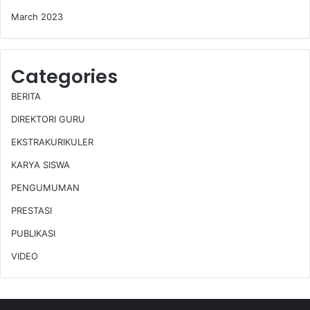
March 2023
Categories
BERITA
DIREKTORI GURU
EKSTRAKURIKULER
KARYA SISWA
PENGUMUMAN
PRESTASI
PUBLIKASI
VIDEO