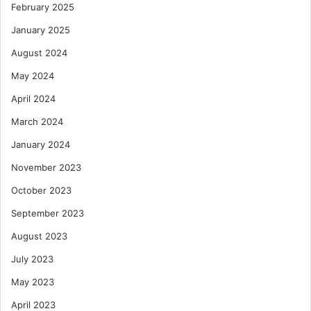
February 2025
January 2025
August 2024
May 2024
April 2024
March 2024
January 2024
November 2023
October 2023
September 2023
August 2023
July 2023
May 2023
April 2023