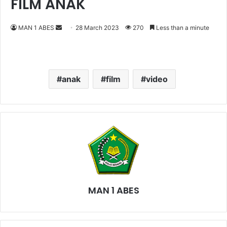
FILM ANAK
MAN 1 ABES
S
28 March 2023
270
Less than a minute
e
n
d
a
anak
film
video
n
e
m
a
i
l
MAN 1 ABES