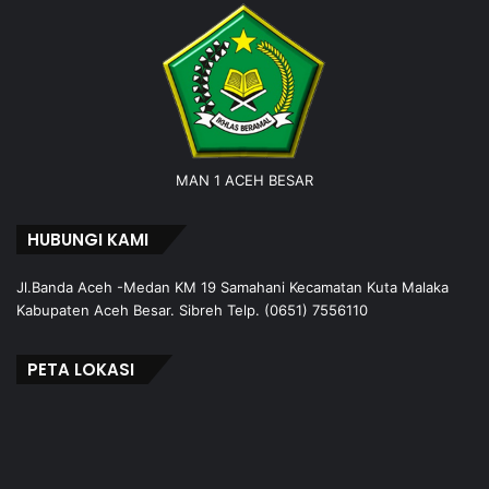
MAN 1 ACEH BESAR
HUBUNGI KAMI
Jl.Banda Aceh -Medan KM 19 Samahani Kecamatan Kuta Malaka
Kabupaten Aceh Besar. Sibreh Telp. (0651) 7556110
PETA LOKASI